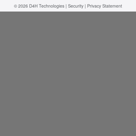
© 2026
D4H Technologies
|
Security
|
Privacy Statement