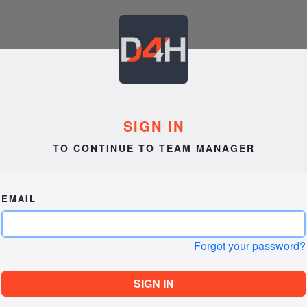
SIGN IN
TO CONTINUE TO TEAM MANAGER
EMAIL
Forgot your password?
SIGN IN