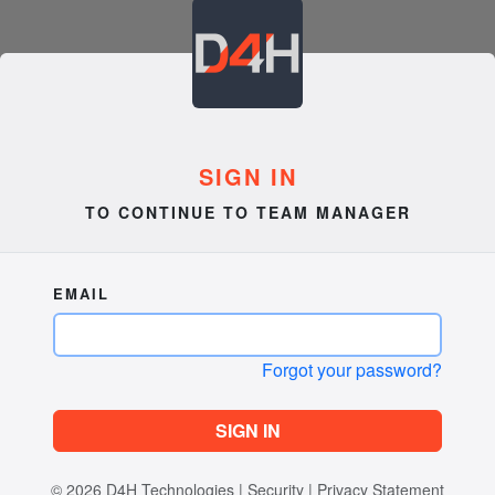
SIGN IN
TO CONTINUE TO TEAM MANAGER
EMAIL
Forgot your password?
SIGN IN
© 2026
D4H Technologies
|
Security
|
Privacy Statement