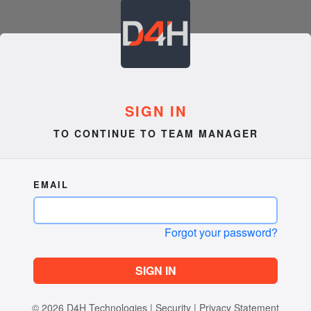
SIGN IN
TO CONTINUE TO TEAM MANAGER
EMAIL
Forgot your password?
SIGN IN
© 2026
D4H Technologies
|
Security
|
Privacy Statement