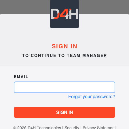
SIGN IN
TO CONTINUE TO TEAM MANAGER
EMAIL
Forgot your password?
SIGN IN
© 2026
D4H Technologies
|
Security
|
Privacy Statement