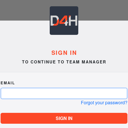
SIGN IN
TO CONTINUE TO TEAM MANAGER
EMAIL
Forgot your password?
SIGN IN