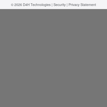
© 2026
D4H Technologies
|
Security
|
Privacy Statement