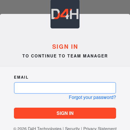
SIGN IN
TO CONTINUE TO TEAM MANAGER
EMAIL
Forgot your password?
SIGN IN
© 2026
D4H Technologies
|
Security
|
Privacy Statement